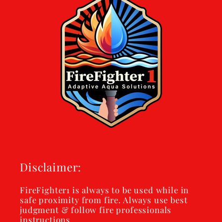
Disclaimer:
FireFighter1 is always to be used while in
safe proximity from fire. Always use best
judgment & follow fire professionals
instructions.