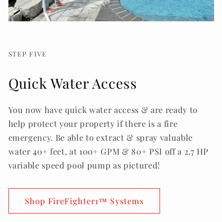
STEP FIVE
Quick Water Access
You now have quick water access & are ready to
help protect your property if there is a fire
emergency. Be able to extract & spray valuable
water 40+ feet, at 100+ GPM & 80+ PSI off a 2.7 HP
variable speed pool pump as pictured!
Shop FireFighter1™ Systems