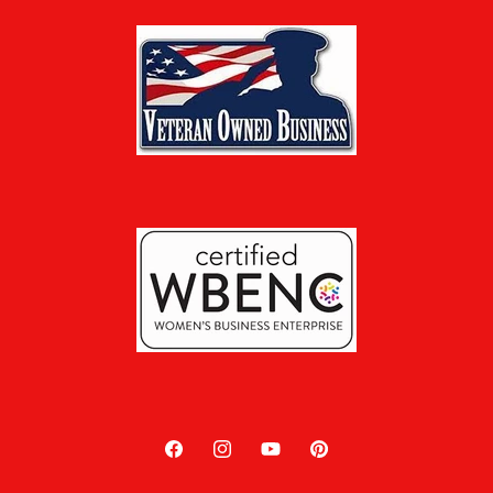
Facebook
Instagram
YouTube
Pinterest