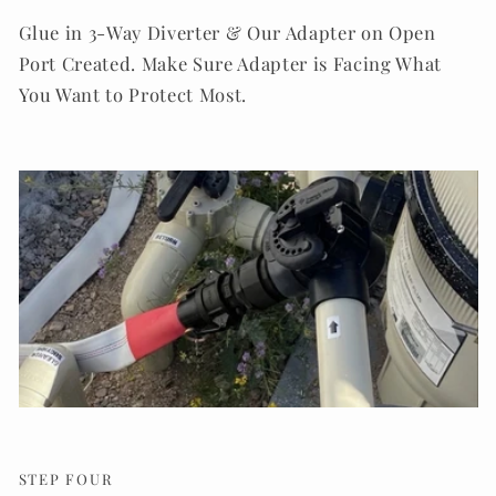
Glue in 3-Way Diverter & Our Adapter on Open
Port Created. Make Sure Adapter is Facing What
You Want to Protect Most.
STEP FOUR