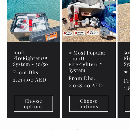
100ft
50
⭐ Most Popular
FireFighter1™
Fi
- 100ft
System - 50/50
Sy
FireFighter1™
System
Regular
From Dhs.
Regular
From Dhs.
price
2,234.00 AED
Re
Fr
price
2,048.00 AED
pr
1,
Choose
Choose
options
options