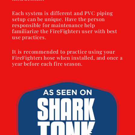
Each system is different and PVC piping
setup can be unique. Have the person
responsible for maintenance help
familiarize the FireFighter1 user with best
use practices.
It is recommended to practice using your
FireFighter1 hose when installed, and once a
year before each fire season.