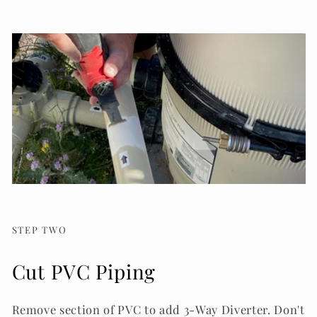
STEP TWO
Cut PVC Piping
Remove section of PVC to add 3-Way Diverter. Don't