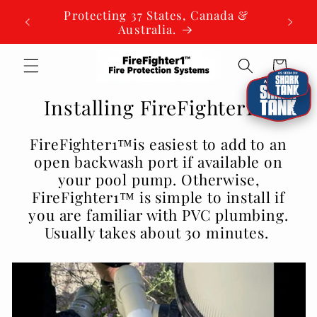
Skip to
Protecting 37 States, Canada &
content
Australia.
Cart
Installing FireFighter1™
FireFighter1™is easiest to add to an
open backwash port if available on
your pool pump. Otherwise,
FireFighter1™ is simple to install if
you are familiar with PVC plumbing.
Usually takes about 30 minutes.