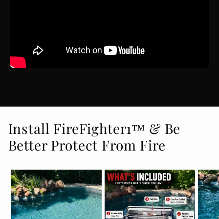
Install FireFighter1™ & Be
Better Protect From Fire