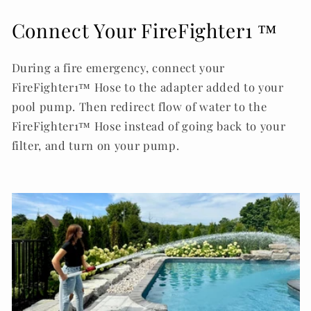
Connect Your FireFighter1 ™
During a fire emergency, connect your
FireFighter1™ Hose to the adapter added to your
pool pump. Then redirect flow of water to the
FireFighter1™ Hose instead of going back to your
filter, and turn on your pump.