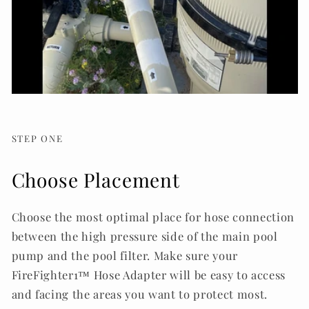
STEP ONE
Choose Placement
Choose the most optimal place for hose connection
between the high pressure side of the main pool
pump and the pool filter. Make sure your
FireFighter1™ Hose Adapter will be easy to access
and facing the areas you want to protect most.