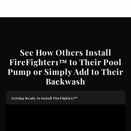
See How Others Install
FireFighter1™ to Their Pool
Pump or Simply Add to Their
Backwash
Getting Ready to Install FireFIghter1™