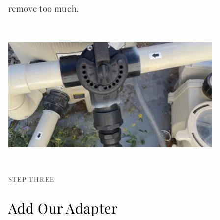
remove too much.
STEP THREE
Add Our Adapter