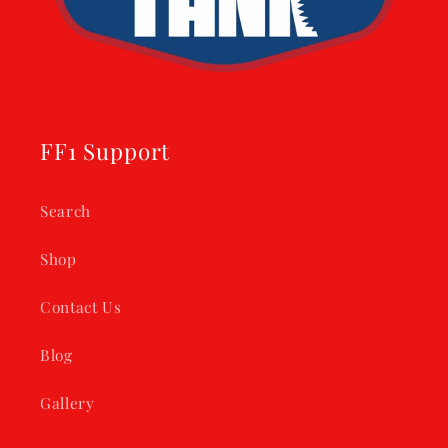
FF1 Support
Search
Shop
Contact Us
Blog
Gallery