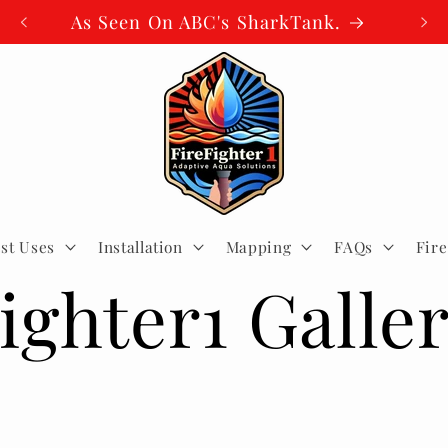
As Seen On ABC's SharkTank.
st Uses
Installation
Mapping
FAQs
Fir
ighter1 Galle