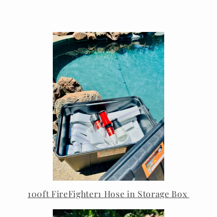
100ft FireFighter1 Hose in Storage Box