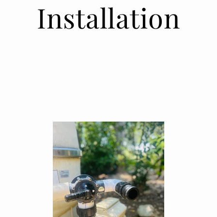
Installation