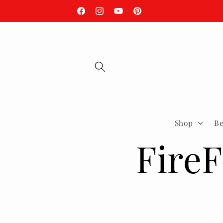
Skip to
Fire Season is Here, Be Ready.
Facebook
Instagram
YouTube
Pinterest
content
Shop
Be
FireF