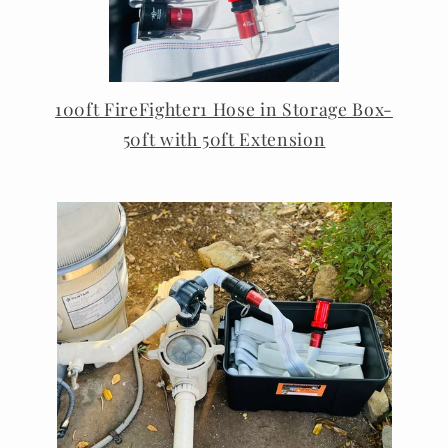
100ft FireFighter1 Hose in Storage Box-
50ft with 50ft Extension