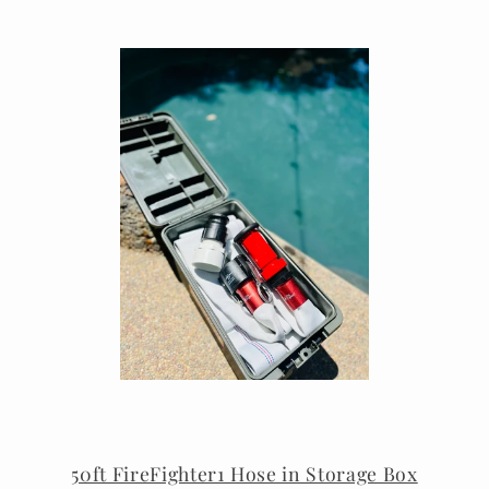
50ft FireFighter1 Hose in Storage Box