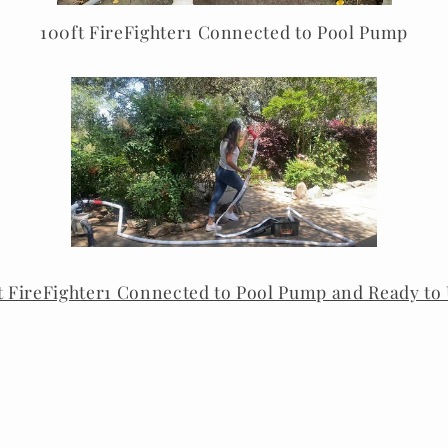
100ft FireFighter1 Connected to Pool Pump
t FireFighter1 Connected to Pool Pump and Ready to