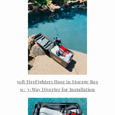
50ft FireFighter1 Hose in Storage Box
w/ 3-Way Diverter for Installation