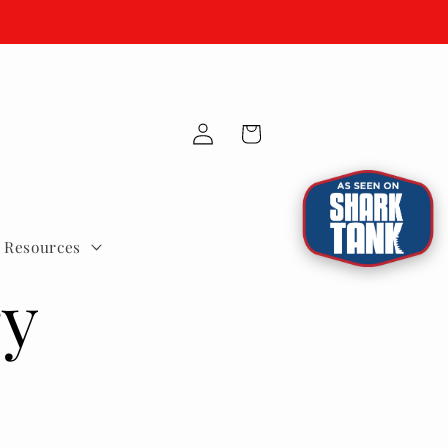
Fast US Ground Shipping.
Log
Cart
in
e Resources
ry