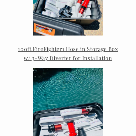
100ft FireFighter1 Hose in Storage Box
w/ 3-Way Diverter for Installation