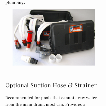
plumbing.
Optional Suction Hose & Strainer
Recommended for pools that cannot draw water
from the main drain, most can. Provides a