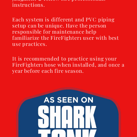
instructions.
Each system is different and PVC piping
setup can be unique. Have the person
responsible for maintenance help
familiarize the FireFighter1 user with best
use practices.
It is recommended to practice using your
FireFighter1 hose when installed, and once a
year before each fire season.