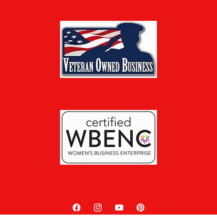
Facebook
Instagram
YouTube
Pinterest