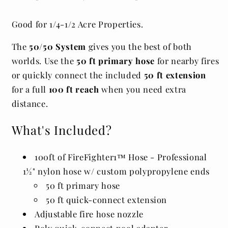
Good for 1/4-1/2 Acre Properties.
The
50/50 System
gives you the best of both
worlds. Use the
50 ft primary hose
for nearby fires
or quickly connect the included
50 ft extension
for a full
100 ft reach
when you need extra
distance.
What's Included?
100ft of
FireFighter1™ Hose - Professional
1½" nylon hose w/ custom polypropylene ends
50 ft primary hose
50 ft quick-connect extension
Adjustable fire hose nozzle
Poly quick-connect pool adapter