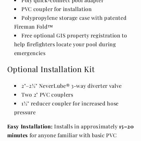
PVC coupler for installation
Polypropylene storage case with patented
Fireman Fold™
Free optional GIS property registration to
help firefighters locate your pool during
emergencies
Optional Installation Kit
2"–2½" NeverLube® 3-way diverter valve
Two 2" PVC couplers
1½" reducer coupler for increased hose
pressure
Easy Installation:
Installs in approximately
15–20
minutes
for anyone familiar with basic PVC