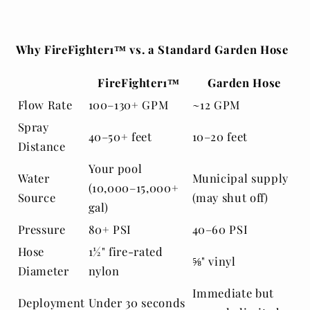
Why FireFighter1™ vs. a Standard Garden Hose
FireFighter1™
Garden Hose
Flow Rate
100–130+ GPM
~12 GPM
Spray
40–50+ feet
10–20 feet
Distance
Your pool
Water
Municipal supply
(10,000–15,000+
Source
(may shut off)
gal)
Pressure
80+ PSI
40–60 PSI
Hose
1½" fire-rated
⅝" vinyl
Diameter
nylon
Immediate but
Deployment
Under 30 seconds