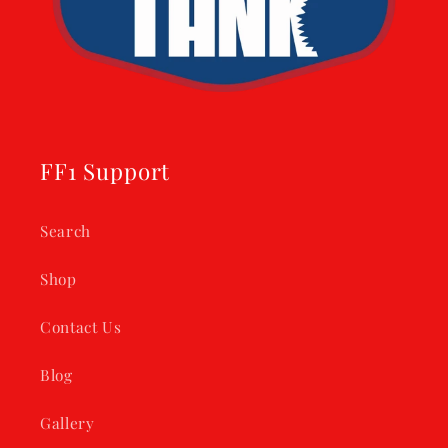
FF1 Support
Search
Shop
Contact Us
Blog
Gallery