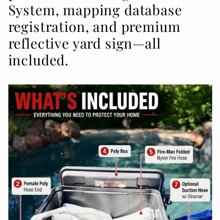
System, mapping database
registration, and premium
reflective yard sign—all
included.