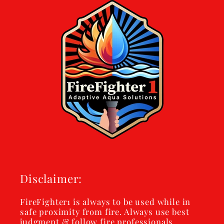
Disclaimer:
FireFighter1 is always to be used while in
safe proximity from fire. Always use best
judgment & follow fire professionals