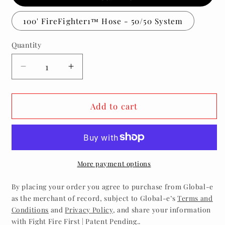
100' FireFighter1™ Hose - 50/50 System
Quantity
Decrease
Increase
quantity
quantity
for
for
100ft
100ft
Add to cart
FireFighter1™
FireFighter1™
System
System
-
-
50/50
50/50
More payment options
By placing your order you agree to purchase from Global-e
as the merchant of record, subject to Global-e’s
Terms and
Conditions
and
Privacy Policy
, and share your information
with Fight Fire First | Patent Pending..