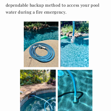
dependable backup method to access your pool
water during a fire emergency.