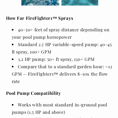
How Far FireFighter1™ Sprays
40–50+ feet of spray distance depending on
your pool pump horsepower
Standard 2.7 HP variable-speed pump: 40–45
ft spray, 100+ GPM
3.2 HP pump: 50+ ft spray, 130+ GPM
Compare that to a standard garden hose: ~12
GPM — FireFighter1™ delivers 8–10x the flow
rate
Pool Pump Compatibility
Works with most standard in-ground pool
pumps (1.5 HP and above)