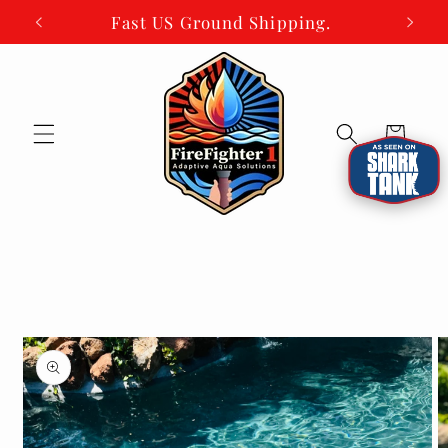
Skip to
Fast US Ground Shipping.
content
Cart
Skip to
product
information