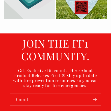
JOIN THE FF1
COMMUNITY.
Get Exclusive Discounts, Here About
Product Releases First & Stay up to date
with fire prevention resources so you can
stay ready for fire emergencies.
Email