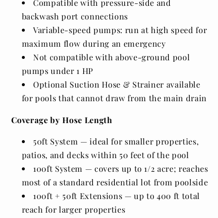
Compatible with pressure-side and
backwash port connections
Variable-speed pumps: run at high speed for
maximum flow during an emergency
Not compatible with above-ground pool
pumps under 1 HP
Optional Suction Hose & Strainer available
for pools that cannot draw from the main drain
Coverage by Hose Length
50ft System — ideal for smaller properties,
patios, and decks within 50 feet of the pool
100ft System — covers up to 1/2 acre; reaches
most of a standard residential lot from poolside
100ft + 50ft Extensions — up to 400 ft total
reach for larger properties