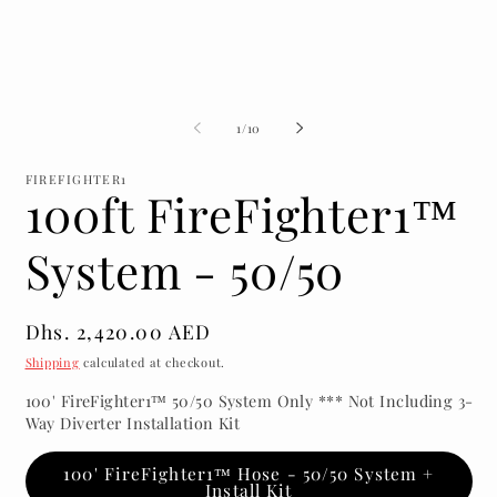
media
m
1
2
in
in
modal
m
of
1
/
10
FIREFIGHTER1
100ft FireFighter1™
System - 50/50
Regular
Dhs. 2,420.00 AED
price
Shipping
calculated at checkout.
100' FireFighter1™ 50/50 System Only *** Not Including 3-
Way Diverter Installation Kit
100' FireFighter1™ Hose - 50/50 System +
Install Kit