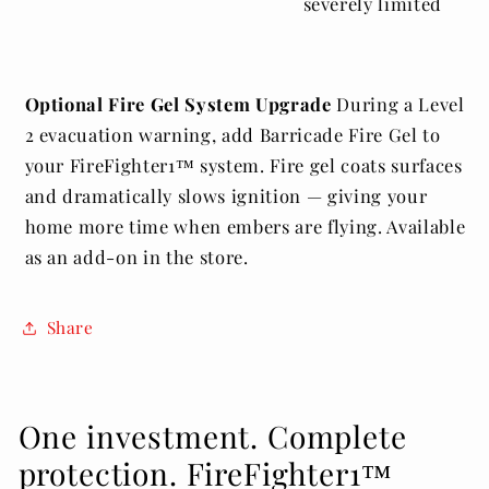
severely limited
Optional Fire Gel System Upgrade
During a Level
2 evacuation warning, add Barricade Fire Gel to
your FireFighter1™ system. Fire gel coats surfaces
and dramatically slows ignition — giving your
home more time when embers are flying. Available
as an add-on in the store.
Share
One investment. Complete
protection. FireFighter1™