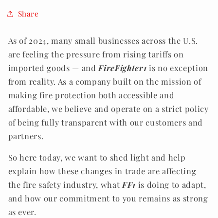
Share
As of 2024, many small businesses across the U.S.
are feeling the pressure from rising tariffs on
imported goods — and
FireFighter1
is no exception
from reality. As a company built on the mission of
making fire protection both accessible and
affordable, we believe and operate on a strict policy
of being fully transparent with our customers and
partners.
So here today, we want to shed light and help
explain how these changes in trade are affecting
the fire safety industry, what
FF1
is doing to adapt,
and how our commitment to you remains as strong
as ever.