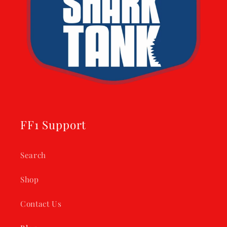
FF1 Support
Search
Shop
Contact Us