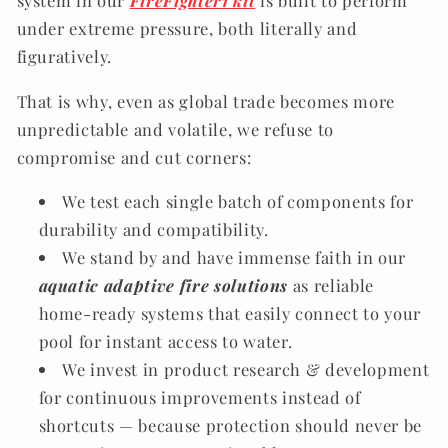
system in our
FireFighter1 kit
is built to perform
under extreme pressure, both literally and
figuratively.
That is why, even as global trade becomes more
unpredictable and volatile, we refuse to
compromise and cut corners:
We test each single batch of components for
durability and compatibility.
We stand by and have immense faith in our
aquatic adaptive fire solutions
as reliable
home-ready systems that easily connect to your
pool for instant access to water.
We invest in product research & development
for continuous improvements instead of
shortcuts — because protection should never be