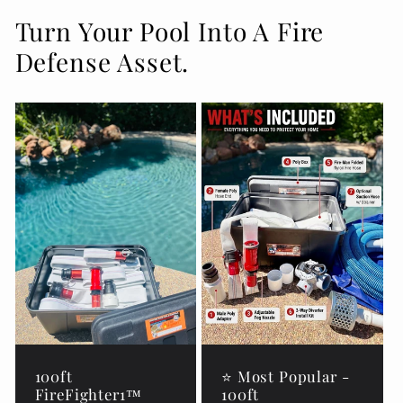
Turn Your Pool Into A Fire
Defense Asset.
100ft
⭐ Most Popular -
FireFighter1™
100ft