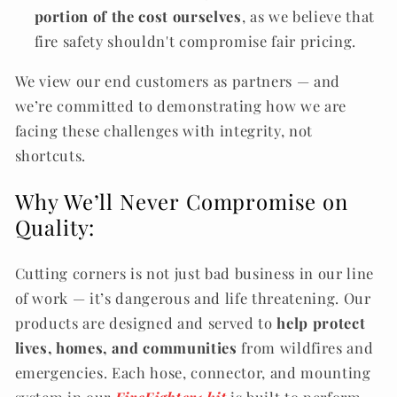
portion of the cost ourselves
, as we believe that
fire safety shouldn't compromise fair pricing.
We view our end customers as partners — and
we’re committed to demonstrating how we are
facing these challenges with integrity, not
shortcuts.
Why We’ll Never Compromise on
Quality:
Cutting corners is not just bad business in our line
of work — it’s dangerous and life threatening. Our
products are designed and served to
help protect
lives, homes, and communities
from wildfires and
emergencies. Each hose, connector, and mounting