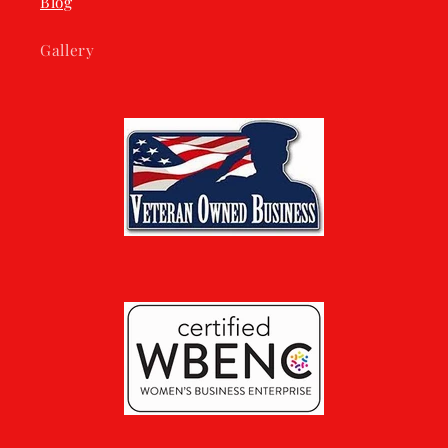
Blog
Gallery