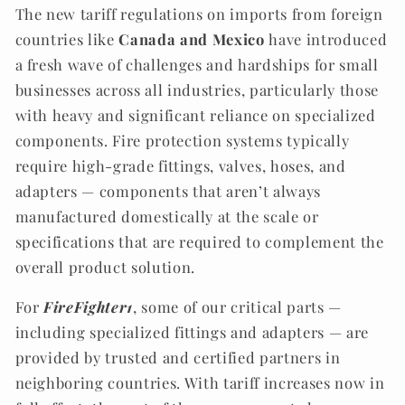
The new tariff regulations on imports from foreign
countries like
Canada and Mexico
have introduced
a fresh wave of challenges and hardships for small
businesses across all industries, particularly those
with heavy and significant reliance on specialized
components. Fire protection systems typically
require high-grade fittings, valves, hoses, and
adapters — components that aren’t always
manufactured domestically at the scale or
specifications that are required to complement the
overall product solution.
For
FireFighter1
, some of our critical parts —
including specialized fittings and adapters — are
provided by trusted and certified partners in
neighboring countries. With tariff increases now in