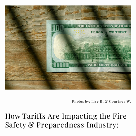
Photos by: Live R. & Courtney W.
How Tariffs Are Impacting the Fire
Safety & Preparedness Industry: