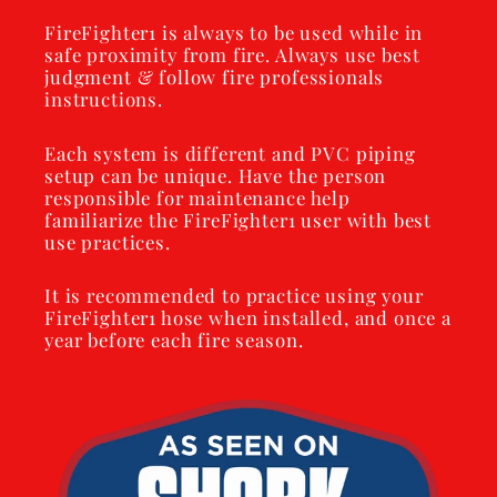
FireFighter1 is always to be used while in
safe proximity from fire. Always use best
judgment & follow fire professionals
instructions.
Each system is different and PVC piping
setup can be unique. Have the person
responsible for maintenance help
familiarize the FireFighter1 user with best
use practices.
It is recommended to practice using your
FireFighter1 hose when installed, and once a
year before each fire season.