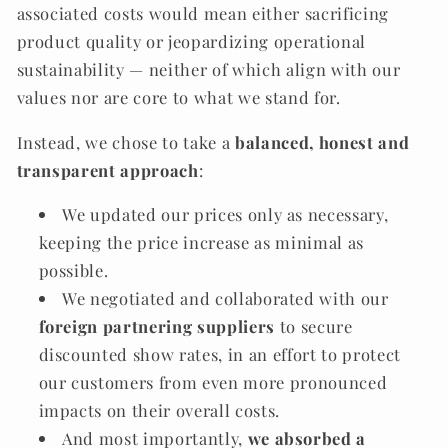
associated costs would mean either sacrificing
product quality or jeopardizing operational
sustainability — neither of which align with our
values nor are core to what we stand for.
Instead, we chose to take a
balanced, honest and
transparent approach
:
We updated our prices only as necessary,
keeping the price increase as minimal as
possible.
We negotiated and collaborated with our
foreign partnering suppliers
to secure
discounted show rates, in an effort to protect
our customers from even more pronounced
impacts on their overall costs.
And most importantly,
we absorbed a