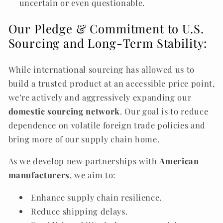
uncertain or even questionable.
Our Pledge & Commitment to U.S.
Sourcing and Long-Term Stability:
While international sourcing has allowed us to
build a trusted product at an accessible price point,
we’re actively and aggressively expanding our
domestic sourcing network
. Our goal is to reduce
dependence on volatile foreign trade policies and
bring more of our supply chain home.
As we develop new partnerships with
American
manufacturers
, we aim to:
Enhance supply chain resilience.
Reduce shipping delays.