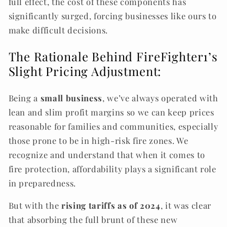
full effect, the cost of these components has
significantly surged, forcing businesses like ours to
make difficult decisions.
The Rationale Behind
FireFighter1’
s
Slight Pricing Adjustment:
Being a
small business
, we’ve always operated with
lean and slim profit margins so we can keep prices
reasonable for families and communities, especially
those prone to be in high-risk fire zones. We
recognize and understand that when it comes to
fire protection, affordability plays a significant role
in preparedness.
But with the
rising tariffs as of 2024
, it was clear
that absorbing the full brunt of these new