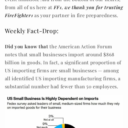
from all of us here at
FF1, we thank you for trusting
FireFighter1
as your partner in fire preparedness.
Weekly Fact-Drop:
Did you know that
the American Action Forum
notes that small businesses import around $868
billion in goods. In fact, a significant proportion of
US importing firms are small businesses — among
all identified US importing manufacturing firms, a
substantial number had fewer than 50 employees.