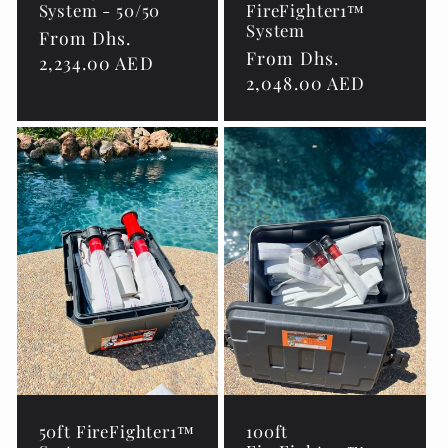
System - 50/50
FireFighter1™
System
Regular
From Dhs.
Regular
From Dhs.
price
2,234.00 AED
price
2,048.00 AED
50ft FireFighter1™
100ft