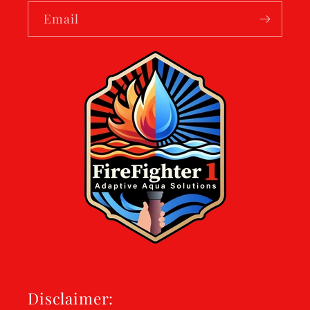
Email
Disclaimer: