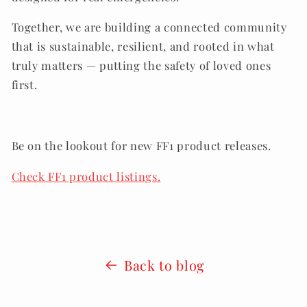
Together, we are building a connected community
that is sustainable, resilient, and rooted in what
truly matters — putting the safety of loved ones
first.
.
Be on the lookout for new FF1 product releases.
Check FF1 product listings.
Back to blog