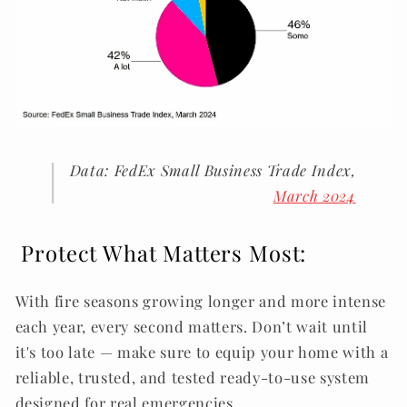
Data: FedEx Small Business Trade Index,
March 2024
.
Protect What Matters Most:
With fire seasons growing longer and more intense
each year, every second matters. Don’t wait until
it's too late — make sure to equip your home with a
reliable, trusted, and tested ready-to-use system
designed for real emergencies.