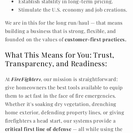
Establish stability in long-term pricing.
Stimulate the U.S. economy and job creations.
We are in this for the long run/haul — that means
building a business that is strong, flexible, and
founded on the values of
customer-first practices.
What This Means for You: Trust,
Transparency, and Readiness:
At
FireFighter1
, our mission is straightforward:
give homeowners the best tools available to equip
them to act fast in the face of fire emergencies.
Whether it's soaking dry vegetation, drenching
home exterior, defending property lines, or giving
firefighters a head start, our systems provide a
critical first line of defense
— all while using the