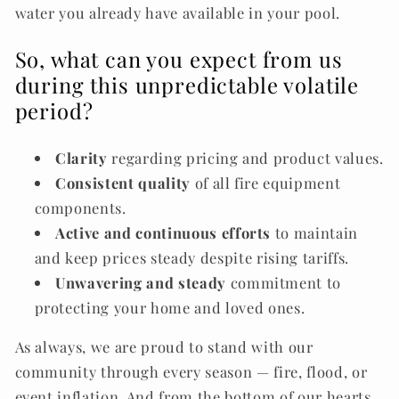
water you already have available in your pool.
So, what can you expect from us
during this unpredictable volatile
period?
Clarity
regarding pricing and product values.
Consistent quality
of all fire equipment
components.
Active and continuous efforts
to maintain
and keep prices steady despite rising tariffs.
Unwavering and steady
commitment
to
protecting your home and loved ones.
As always, we are proud to stand with our
community through every season — fire, flood, or
event inflation. And from the bottom of our hearts,