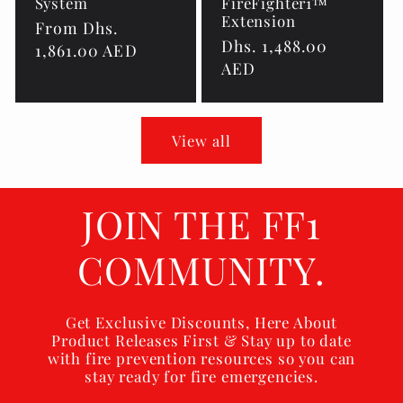
System
FireFighter1™
Extension
Regular
From Dhs.
Regular
Dhs. 1,488.00
price
1,861.00 AED
price
AED
View all
JOIN THE FF1
COMMUNITY.
Get Exclusive Discounts, Here About
Product Releases First & Stay up to date
with fire prevention resources so you can
stay ready for fire emergencies.