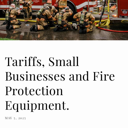
Tariffs, Small
Businesses and Fire
Protection
Equipment.
MAY 5, 2025